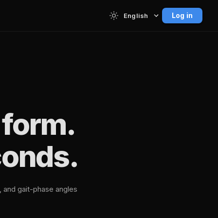
Log in
English
 form.
conds.
n, and gait-phase angles