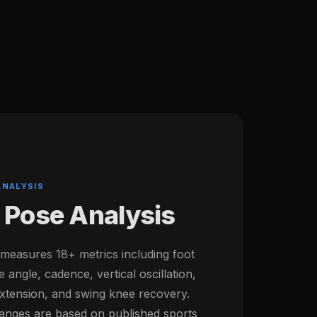
ANALYSIS
 Pose Analysis
 measures 18+ metrics including foot
e angle, cadence, vertical oscillation,
 extension, and swing knee recovery.
ges are based on published sports