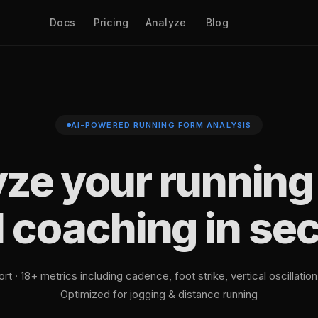
Docs
Pricing
Analyze
Blog
AI-POWERED RUNNING FORM ANALYSIS
ze your running
I coaching in se
t · 18+ metrics including cadence, foot strike, vertical oscillatio
Optimized for jogging & distance running