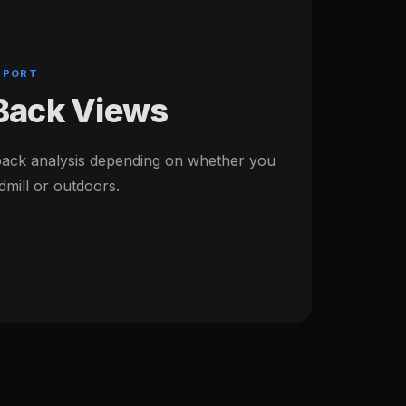
PPORT
 Back Views
back analysis depending on whether you
dmill or outdoors.