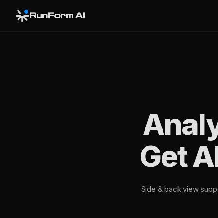
RunForm AI
Analy
Get A
Side & back view suppor