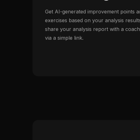
Get AI-generated improvement points a
exercises based on your analysis result
share your analysis report with a coac
via a simple link.