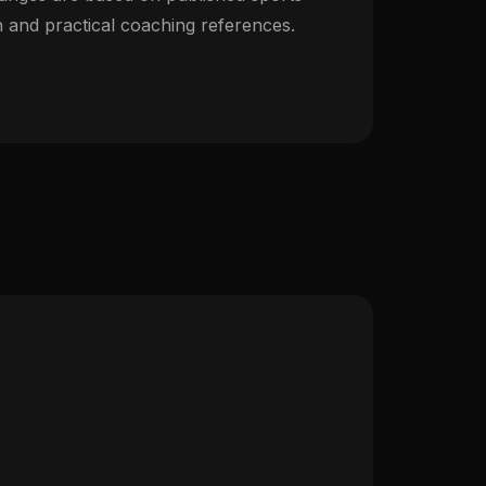
 and practical coaching references.