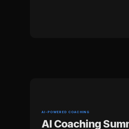
AI-POWERED COACHING
AI Coaching Sum