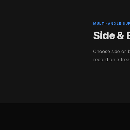
MULTI-ANGLE SU
Side &
Choose side or 
record on a trea