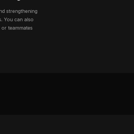
nd strengthening
s. You can also
h or teammates