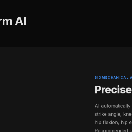
rm AI
BIOMECHANICAL 
Precise
AI automatically
strike angle, kne
hip flexion, hip
Recommended ran