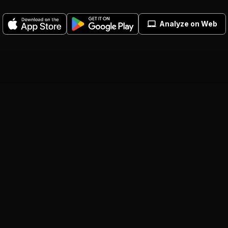
Analyze on Web