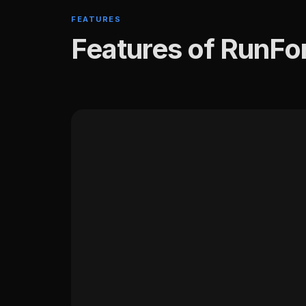
FEATURES
Features of RunFo