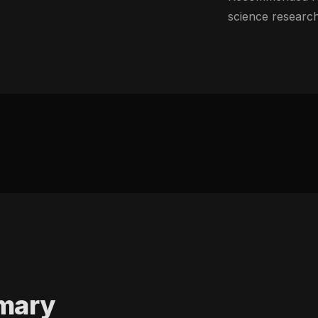
science research
mary